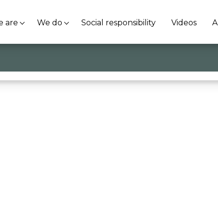
 are
We do
Social responsibility
Videos
A