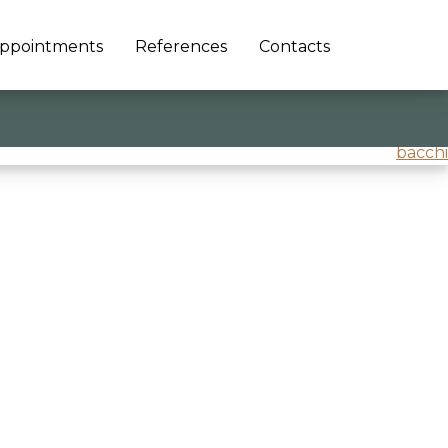
ppointments
References
Contacts
bacchi