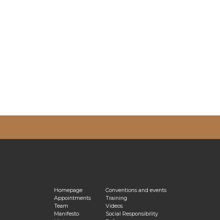
vacy Policy
Homepage
Conventions and events
Appointments
Training
Team
Videos
Manifesto
Social Responsibility