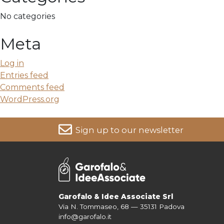
No categories
Meta
Log in
Entries feed
Comments feed
WordPress.org
Sign up to our newsletter
For more information on your data, please consult our
Pri
Garofalo & Idee Associate Srl
Via N. Tommaseo, 68 — 35131 Padova
info@garofalo.it