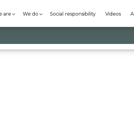
 are
We do
Social responsibility
Videos
A
ranco Bacchi @Kaizen Institute