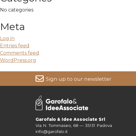
No categories
Meta
Log in
Entries feed
Comments feed
WordPress.org
Sign up to our newsletter
For more information on your data, please consult our
Pri
Garofalo & Idee Associate Srl
Via N. Tommaseo, 68 — 35131 Padova
info@garofalo.it