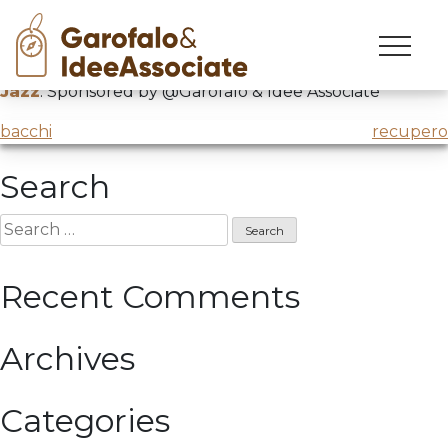
jazz
Skip
to
John Scofield
“Yankee go home”
@Dolomiti Ski
content
Jazz
. Sponsored by @Garofalo & Idee Associate
Post
bacchi
recupero
navigation
Search
Search
for:
Recent Comments
Archives
Categories