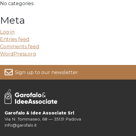
No categories
Meta
Log in
Entries feed
Comments feed
WordPress.org
Sign up to our newsletter
Garofalo & Idee Associate Srl
Via N. Tommaseo, 68 — 35131 Padova
For more information on your data, please consult our
Privacy Policy
info@garofalo.it