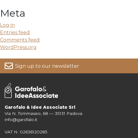
Meta
Log in
Entries feed
Comments feed
WordPress.org
Sign up to our newsletter
Garofalo & Idee Associate Srl
Via N. Tommaseo, 68 — 35131 Padova
For more information on your data, please consult our
Privacy Policy
info@garofalo.it
VAT N. 02636120285