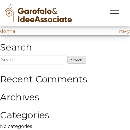
roma
Skip
to
Laboratorio sulla creatività
@Luiss – Wind Tre
content
Post
donna
navy
navigation
Search
Search
for:
Recent Comments
Archives
Categories
No categories