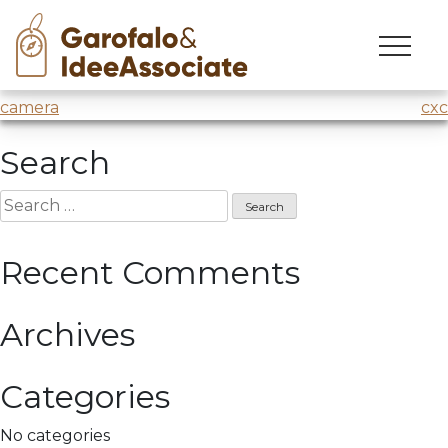
vin
Skip
to
Journey of innovation at
H-Farm
with @Marco Parolini
content
Post
camera
cxc
navigation
Search
Search
for:
Recent Comments
Archives
Categories
No categories