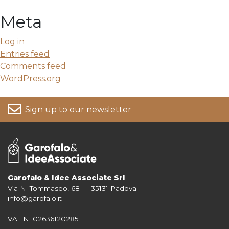
Meta
Log in
Entries feed
Comments feed
WordPress.org
Sign up to our newsletter
Garofalo & Idee Associate Srl
Via N. Tommaseo, 68 — 35131 Padova
For more information on your data, please consult our
Privacy Policy
info@garofalo.it
VAT N. 02636120285