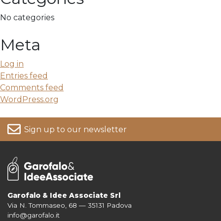
No categories
Meta
Log in
Entries feed
Comments feed
WordPress.org
Sign up to our newsletter
Garofalo & Idee Associate Srl
Via N. Tommaseo, 68 — 35131 Padova
For more information on your data, please consult our
Privacy Policy
info@garofalo.it