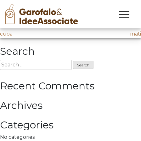
tinexta
Skip
to
Creativity techniques
@DigitEd @Tinexta
content
Post
cuoa
mati
navigation
Search
Search
for:
Recent Comments
Archives
Categories
No categories