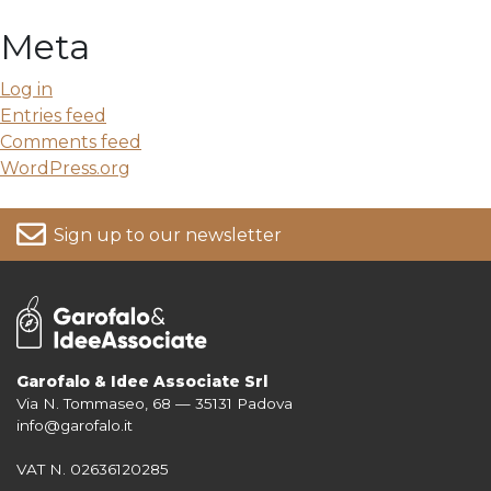
Meta
Log in
Entries feed
Comments feed
WordPress.org
Sign up to our newsletter
Garofalo & Idee Associate Srl
Via N. Tommaseo, 68 — 35131 Padova
For more information on your data, please consult our
Privacy Policy
info@garofalo.it
VAT N. 02636120285