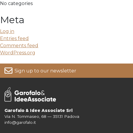
No categories
Meta
Log in
Entries feed
Comments feed
WordPress.org
Sign up to our newsletter
Garofalo & Idee Associate Srl
Via N. Tommaseo, 68 — 35131 Padova
For more information on your data, please consult our
Privacy Policy
info@garofalo.it