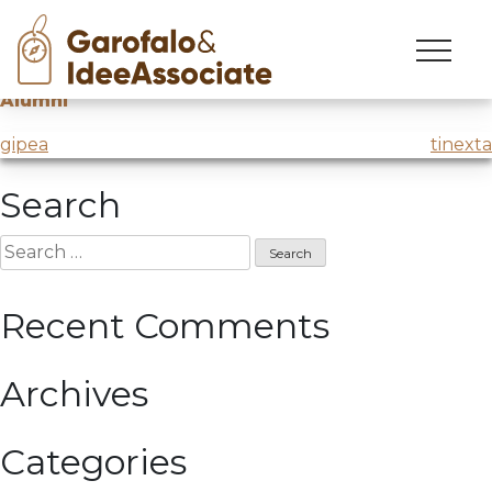
cuoa
Skip
to
Creative workshop on Digital Soft Skills
@CUOA
content
Alumni
Post
gipea
tinexta
navigation
Search
Search
for:
Recent Comments
Archives
Categories