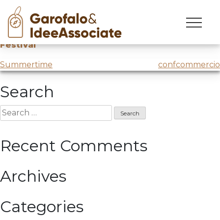
oo
Skip
to
Show “Inaspettate connessioni”
@Oriente Occidente
content
Festival
Post
Summertime
confcommercio
navigation
Search
Search
for:
Recent Comments
Archives
Categories