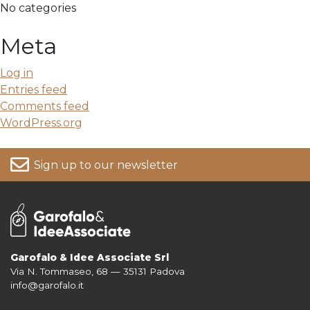
No categories
Meta
Log in
Entries feed
Comments feed
WordPress.org
Sign up to our newsletter
Garofalo & Idee Associate Srl
Via N. Tommaseo, 68 — 35131 Padova
For more information on your data, please consult our
Privacy Policy
info@garofalo.it