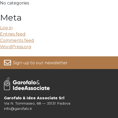
No categories
Meta
Log in
Entries feed
Comments feed
WordPress.org
Sign up to our newsletter
Garofalo & Idee Associate Srl
Via N. Tommaseo, 68 — 35131 Padova
For more information on your data, please consult our
Privacy Policy
info@garofalo.it