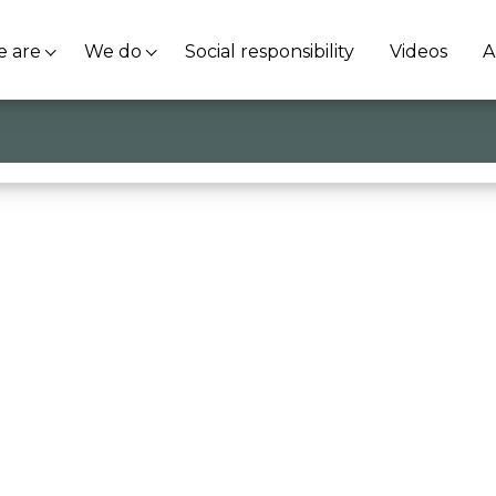
 are
We do
Social responsibility
Videos
A
ti