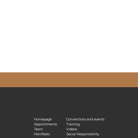
vacy Policy
Homepage
Conventions and events
Appointments
Training
Team
Videos
Manifesto
Social Responsibility