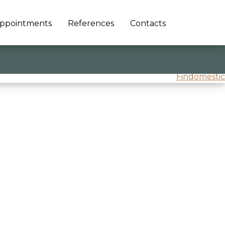
ppointments
References
Contacts
Findomestic