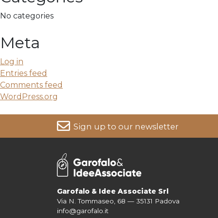
No categories
Meta
Log in
Entries feed
Comments feed
WordPress.org
Sign up to our newsletter
For more information on your data, please consult our
Pri
Garofalo & Idee Associate Srl
Via N. Tommaseo, 68 — 35131 Padova
info@garofalo.it