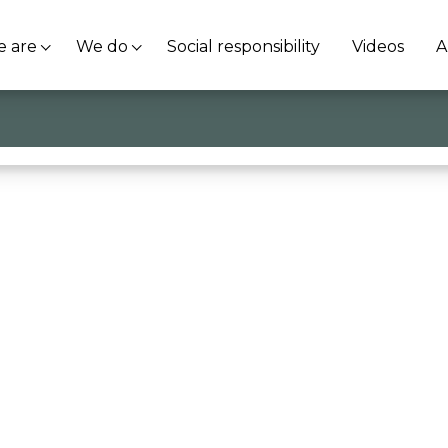
 are
We do
Social responsibility
Videos
A