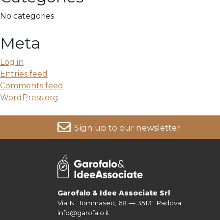
No categories
Meta
Log in
Entries feed
Comments feed
WordPress.org
Sign up to our newsletter
For more information on your data, please consult our
Pri
Garofalo & Idee Associate Srl
Via N. Tommaseo, 68 — 35131 Padova
info@garofalo.it