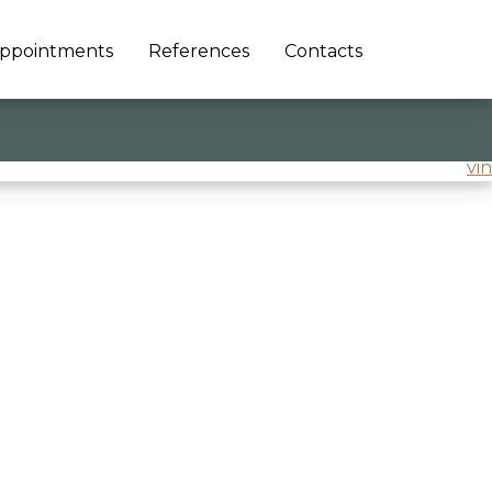
ppointments
References
Contacts
vin