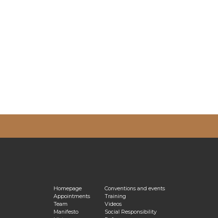
vacy Policy
Homepage
Conventions and events
Appointments
Training
Team
Videos
Manifesto
Social Responsibility