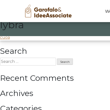
We
lybra
Skip
to
Creativity workshop
@Lybra-Tecres
content
Post
cuoa
navigation
Search
Search
for:
Recent Comments
Archives
Categories