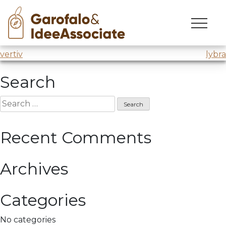
cuoa
Skip
to
Lecture on digitisation for MADI Master
@CUOA
content
Post
vertiv
lybra
navigation
Search
Search
for:
Recent Comments
Archives
Categories
No categories