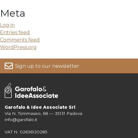
Meta
Log in
Entries feed
Comments feed
WordPress.org
Sign up to our newsletter
Garofalo & Idee Associate Srl
Via N. Tommaseo, 68 — 35131 Padova
For more information on your data, please consult our
Privacy Policy
info@garofalo.it
VAT N. 02636120285