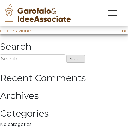
luiss
Skip
to
Innovation Lab
@Luiss Business School
content
Post
cooperazione
ing
navigation
Search
Search
for:
Recent Comments
Archives
Categories
No categories