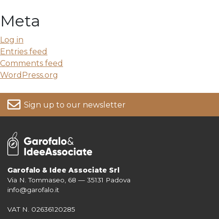
Meta
Log in
Entries feed
Comments feed
WordPress.org
Sign up to our newsletter
Garofalo & Idee Associate Srl
Via N. Tommaseo, 68 — 35131 Padova
For more information on your data, please consult our
Privacy Policy
info@garofalo.it
VAT N. 02636120285