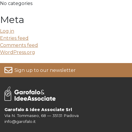
No categories
Meta
Log in
Entries feed
Comments feed
WordPress.org
Sign up to our newsletter
Garofalo & Idee Associate Srl
Via N. Tommaseo, 68 — 35131 Padova
For more information on your data, please consult our
Privacy Policy
info@garofalo.it