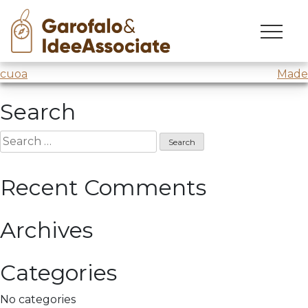
intellera
Skip
to
Intellera
@
Comune di Milano
/Lessons 9 and 10
content
Post
cuoa
Made
navigation
Search
Search
for:
Recent Comments
Archives
Categories
No categories