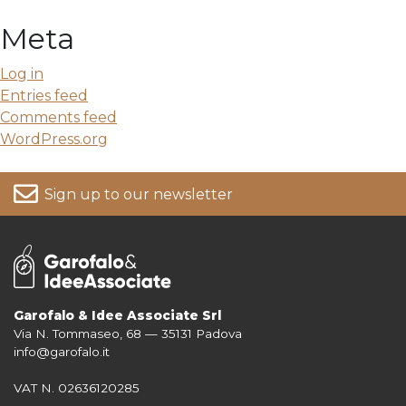
Meta
Log in
Entries feed
Comments feed
WordPress.org
Sign up to our newsletter
Garofalo & Idee Associate Srl
Via N. Tommaseo, 68 — 35131 Padova
For more information on your data, please consult our
Privacy Policy
info@garofalo.it
VAT N. 02636120285