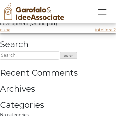
cuoa
Skip
to
Job Leader
@CUOA
/ Workshop: Creativity research and
content
development (second part)
Post
cuoa
intellera 2
navigation
Search
Search
for:
Recent Comments
Archives
Categories
No categories