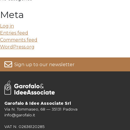
Meta
Log in
Entries feed
Comments feed
WordPress.org
Sign up to our newsletter
Garofalo & Idee Associate Srl
Via N. Tommaseo, 68 — 35131 Padova
For more information on your data, please consult our
Privacy Policy
info@garofalo.it
VAT N. 02636120285