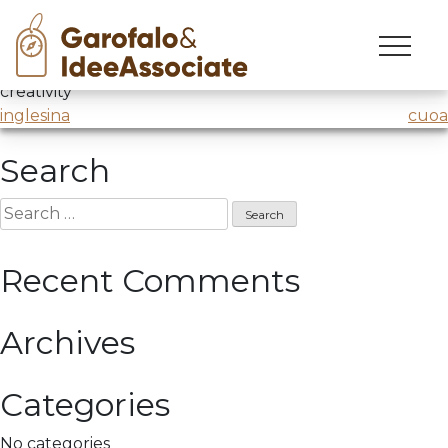
cuoa
Skip
to
Master in Business Management
@CUOA
/ Lesson on
content
creativity
Post
inglesina
cuoa
navigation
Search
Search
for:
Recent Comments
Archives
Categories
No categories