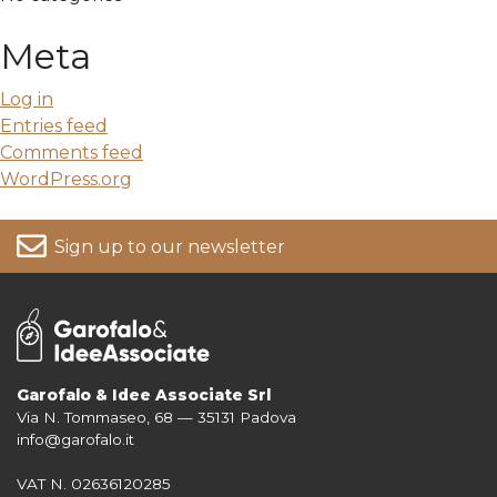
Meta
Log in
Entries feed
Comments feed
WordPress.org
Sign up to our newsletter
Garofalo & Idee Associate Srl
Via N. Tommaseo, 68 — 35131 Padova
For more information on your data, please consult our
Privacy Policy
info@garofalo.it
VAT N. 02636120285