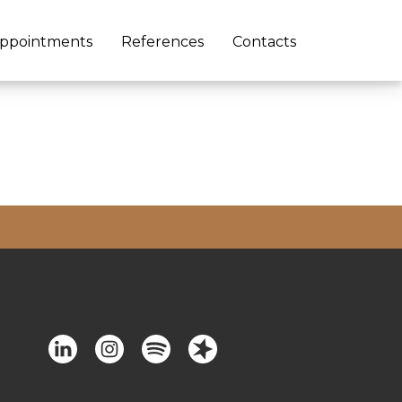
ppointments
References
Contacts