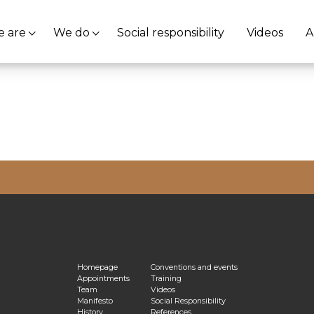
 are
We do
Social responsibility
Videos
A
vacy Policy
Homepage
Conventions and events
Appointments
Training
Team
Videos
Manifesto
Social Responsibility
History
References