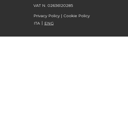
VAT N. 02636120285
Privacy Policy
|
Cookie Policy
ITA
ENG