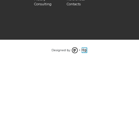
Consulting
Contacts
Designed by:
+