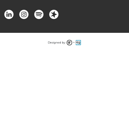
Designed by:
+