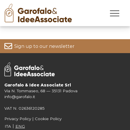
Skip
to
content
Sign up to our newsletter
Garofalo & Idee Associate Srl
Via N. Tommaseo, 68 — 35131 Padova
For more information on your data, please consult our
Privacy Policy
info@garofalo.it
VAT N. 02636120285
Privacy Policy
|
Cookie Policy
ITA
ENG