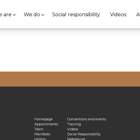
 are
We do
Social responsibility
Videos
A
vacy Policy
Homepage
Conventions and events
Appointments
Training
Team
Videos
Manifesto
Social Responsibility
History
References