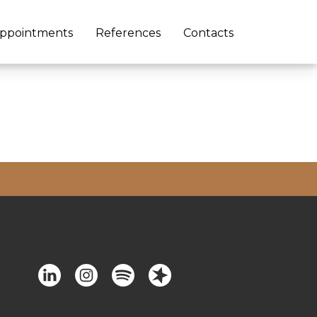
ppointments
References
Contacts