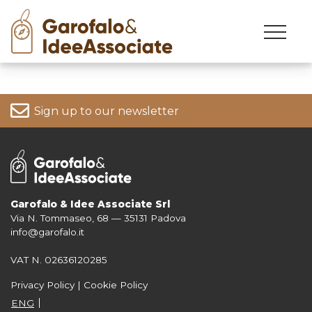
Skip
to
content
Sign up to our newsletter
Garofalo & Idee Associate Srl
Via N. Tommaseo, 68 — 35131 Padova
For more information on your data, please consult our
Privacy Policy
info@garofalo.it
VAT N. 02636120285
Privacy Policy
|
Cookie Policy
ENG