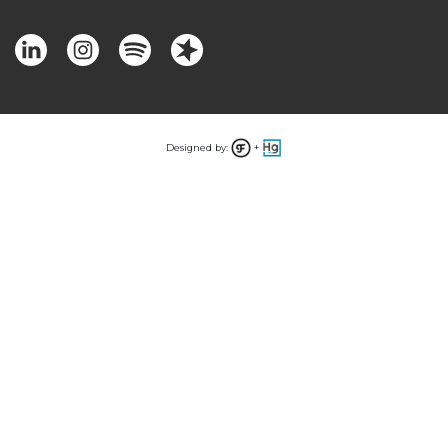
Designed by:
+