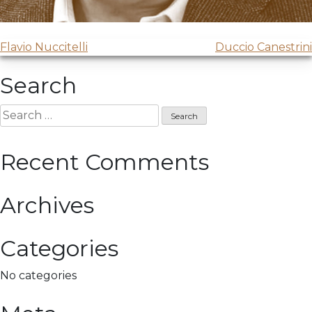
Post
Flavio Nuccitelli
Duccio Canestrini
navigation
Search
Search
for:
Recent Comments
Archives
Categories
No categories