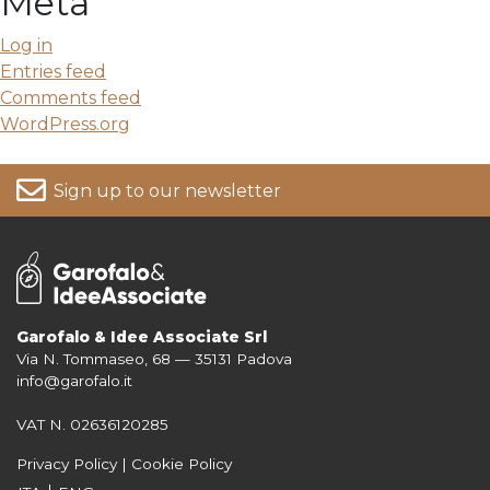
Meta
Log in
Entries feed
Comments feed
WordPress.org
Sign up to our newsletter
Garofalo & Idee Associate Srl
Via N. Tommaseo, 68 — 35131 Padova
For more information on your data, please consult our
Privacy Policy
info@garofalo.it
VAT N. 02636120285
Privacy Policy
|
Cookie Policy