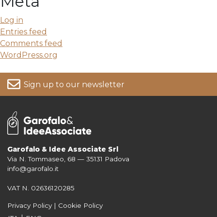
Meta
Log in
Entries feed
Comments feed
WordPress.org
Sign up to our newsletter
Garofalo & Idee Associate Srl
Via N. Tommaseo, 68 — 35131 Padova
For more information on your data, please consult our
Privacy Policy
info@garofalo.it
VAT N. 02636120285
Privacy Policy
|
Cookie Policy