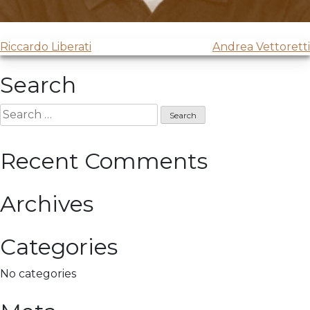
Post
Riccardo Liberati
Andrea Vettoretti
navigation
Search
Search
for:
Recent Comments
Archives
Categories
No categories