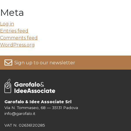
Meta
Log in
Entries feed
Comments feed
WordPress.org
Sign up to our newsletter
Garofalo & Idee Associate Srl
Via N. Tommaseo, 68 — 35131 Padova
For more information on your data, please consult our
Privacy Policy
info@garofalo.it
VAT N. 02636120285