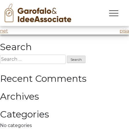
vertiv
Skip
to
Innovation workshop
@Vertiv
thanks to Forema
content
Post
net
pisia
navigation
Search
Search
for:
Recent Comments
Archives
Categories
No categories