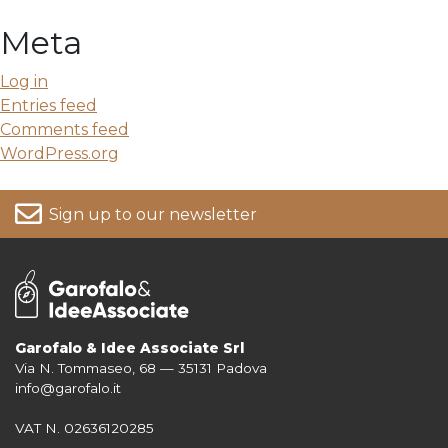
Meta
Log in
Entries feed
Comments feed
WordPress.org
Sign up to our newsletter
Garofalo & Idee Associate Srl
Via N. Tommaseo, 68 — 35131 Padova
For more information on your data, please consult our
Privacy Policy
info@garofalo.it
VAT N. 02636120285