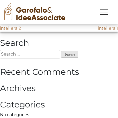
univr
Skip
to
Exam Session @
Università di Verona
content
Post
intellera 2
intellera 1
navigation
Search
Search
for:
Recent Comments
Archives
Categories
No categories