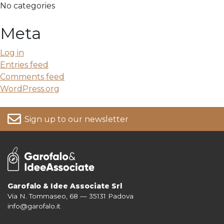
No categories
Meta
Log in
Entries feed
Comments feed
WordPress.org
Sign up to our newsletter
Garofalo & Idee Associate Srl
Via N. Tommaseo, 68 — 35131 Padova
For more information on your data, please consult our
Privacy Policy
info@garofalo.it