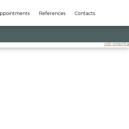
ppointments
References
Contacts
job orienta