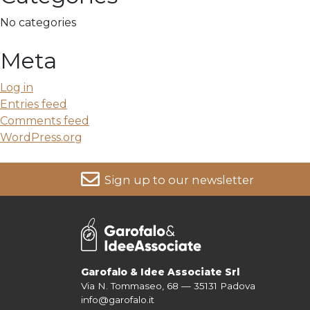
No categories
Meta
Log in
Entries feed
Comments feed
WordPress.org
Sign up to our newsletter
For more information on your data, please consult our
Pri
Garofalo & Idee Associate Srl
Via N. Tommaseo, 68 — 35131 Padova
info@garofalo.it