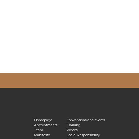
vacy Policy
Homepage
Conventions and events
Appointments
Training
Team
Videos
Manifesto
Social Responsibility