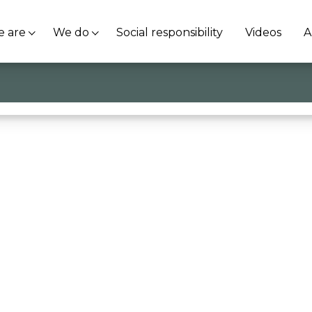
 are
We do
Social responsibility
Videos
A
se
@Univr
. Case History: @Euleria