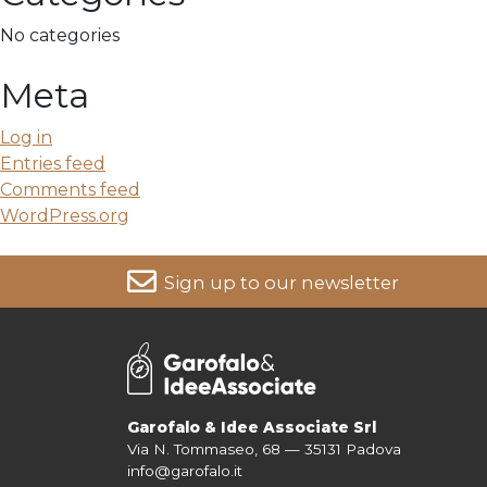
No categories
Meta
Log in
Entries feed
Comments feed
WordPress.org
Sign up to our newsletter
For more information on your data, please consult our
Pri
Garofalo & Idee Associate Srl
Via N. Tommaseo, 68 — 35131 Padova
info@garofalo.it