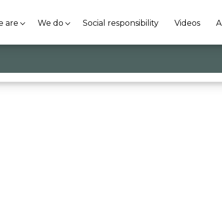
 are
We do
Social responsibility
Videos
A