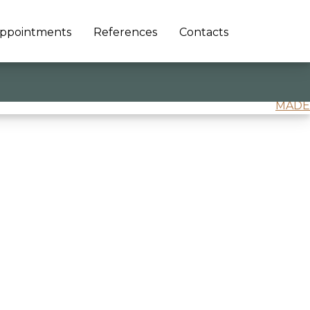
ppointments
References
Contacts
MADE