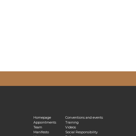
vacy Policy
Homepage
Conventions and events
Appointments
Training
Team
Videos
Manifesto
Social Responsibility