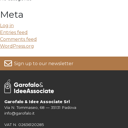
Meta
Log in
Entries feed
Comments feed
WordPress.org
Sign up to our newsletter
Garofalo & Idee Associate Srl
Via N. Tommaseo, 68 — 35131 Padova
For more information on your data, please consult our
Privacy Policy
info@garofalo.it
VAT N. 02636120285