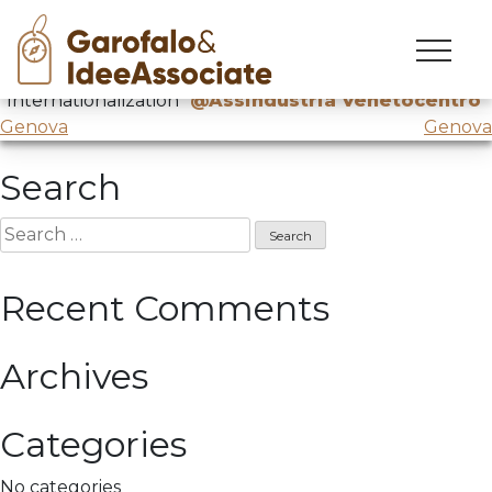
Treviso
Skip
to
ComprenderexCambiare
about
content
“Internationalization”
@Assindustria Venetocentro
Post
Genova
Genova
navigation
Search
Search
for:
Recent Comments
Archives
Categories
No categories