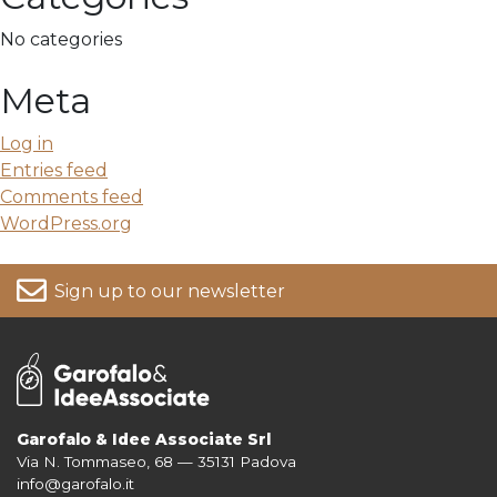
No categories
Meta
Log in
Entries feed
Comments feed
WordPress.org
Sign up to our newsletter
Garofalo & Idee Associate Srl
Via N. Tommaseo, 68 — 35131 Padova
For more information on your data, please consult our
Privacy Policy
info@garofalo.it