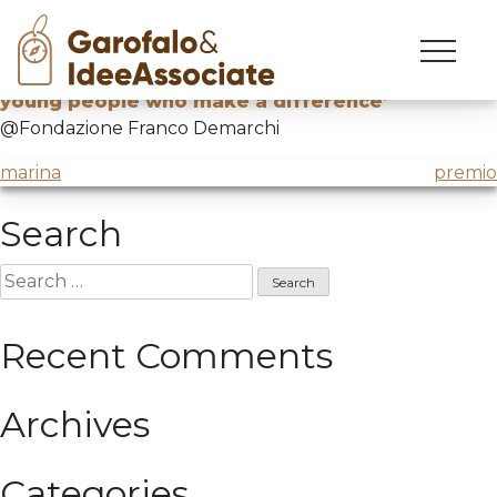
strike
Skip
to
Final event of the competition
‘Strike! Stories of
content
young people who make a difference’
@Fondazione Franco Demarchi
Post
marina
premio
navigation
Search
Search
for:
Recent Comments
Archives
Categories