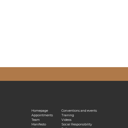
vacy Policy
Homepage
Conventions and events
Appointments
Training
Team
Videos
Manifesto
Social Responsibility