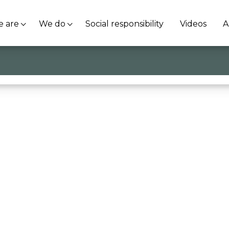
 are
We do
Social responsibility
Videos
A
giovani che cambiano le cose