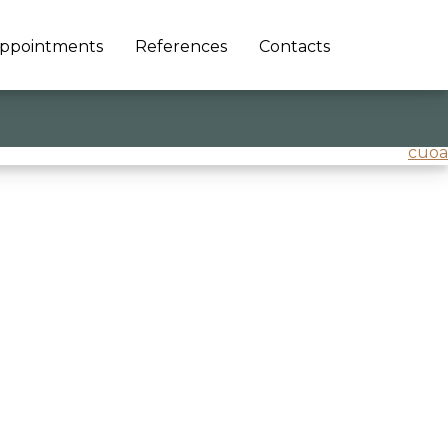
ppointments
References
Contacts
cuoa