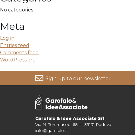
No categories
Meta
Log in
Entries feed
Comments feed
WordPress.org
Sign up to our newsletter
For more information on your data, please consult our
Pri
Garofalo & Idee Associate Srl
Via N. Tommaseo, 68 — 35131 Padova
info@garofalo.it