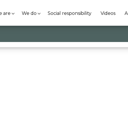
 are
We do
Social responsibility
Videos
A
nistry of Education and Merit