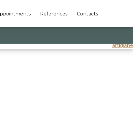
ppointments
References
Contacts
artigiane