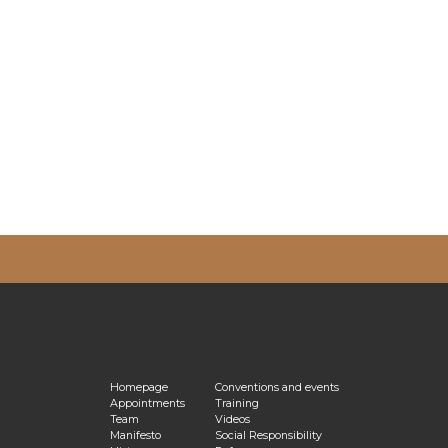
vacy Policy
Homepage
Conventions and events
Appointments
Training
Team
Videos
Manifesto
Social Responsibility