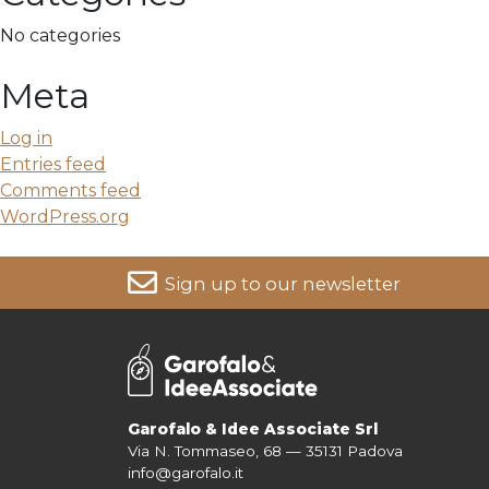
No categories
Meta
Log in
Entries feed
Comments feed
WordPress.org
Sign up to our newsletter
For more information on your data, please consult our
Pri
Garofalo & Idee Associate Srl
Via N. Tommaseo, 68 — 35131 Padova
info@garofalo.it