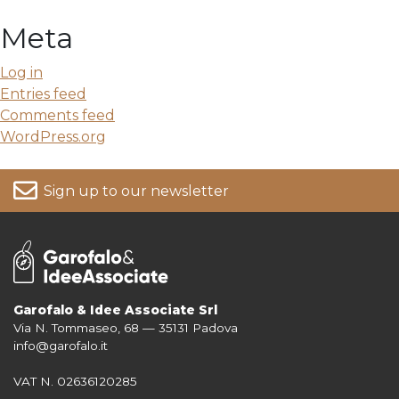
Meta
Log in
Entries feed
Comments feed
WordPress.org
Sign up to our newsletter
Garofalo & Idee Associate Srl
Via N. Tommaseo, 68 — 35131 Padova
For more information on your data, please consult our
Privacy Policy
info@garofalo.it
VAT N. 02636120285