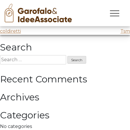
olimpiadi
Skip
to
Creative Session Winter
Olimpic Game 2026
content
Post
coldiretti
Tsm
navigation
Search
Search
for:
Recent Comments
Archives
Categories
No categories