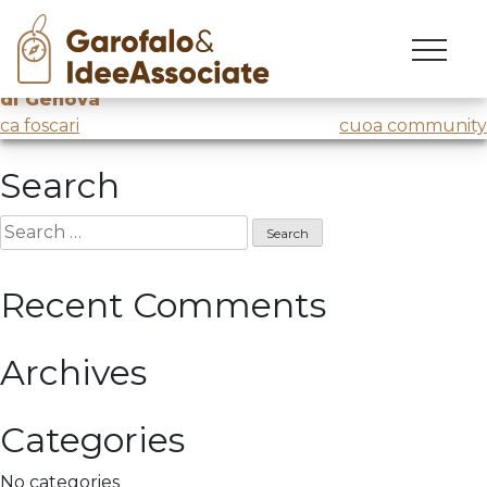
municipalizzata
Skip
to
Workshop
@AMT – Municipalizzata dei trasporti
content
di Genova
Post
ca foscari
cuoa community
navigation
Search
Search
for:
Recent Comments
Archives
Categories
No categories