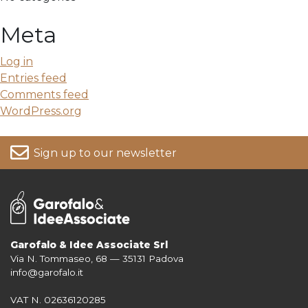
Meta
Log in
Entries feed
Comments feed
WordPress.org
Sign up to our newsletter
Garofalo & Idee Associate Srl
Via N. Tommaseo, 68 — 35131 Padova
For more information on your data, please consult our
Privacy Policy
info@garofalo.it
VAT N. 02636120285