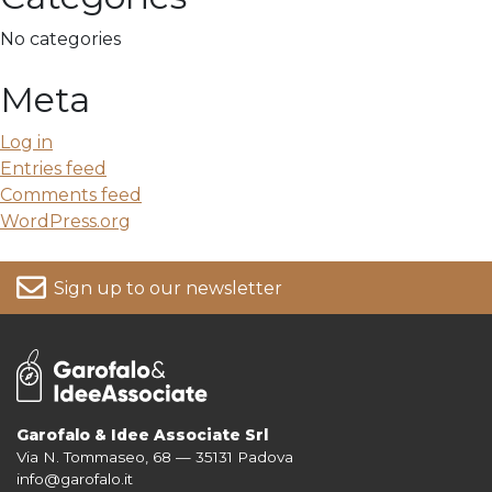
No categories
Meta
Log in
Entries feed
Comments feed
WordPress.org
Sign up to our newsletter
Garofalo & Idee Associate Srl
Via N. Tommaseo, 68 — 35131 Padova
For more information on your data, please consult our
Privacy Policy
info@garofalo.it