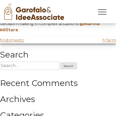
MM
Skip
to
Conference with Professor Alberto Felice de Toni on
content
decision-making in complex situations
@Marina
Militare
Post
findomestic
h farm
navigation
Search
Search
for:
Recent Comments
Archives
Categories