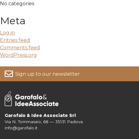
No categories
Meta
Log in
Entries feed
Comments feed
WordPress.org
Sign up to our newsletter
Garofalo & Idee Associate Srl
Via N. Tommaseo, 68 — 35131 Padova
For more information on your data, please consult our
Privacy Policy
info@garofalo.it