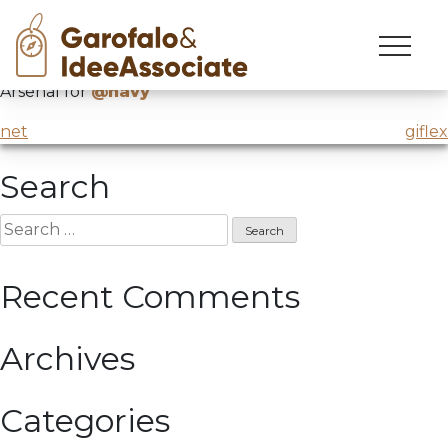
marina
Skip
to
Intervention on innovation and creativity in Venice
content
Arsenal for
@navy
Post
net
giflex
navigation
Search
Search
for:
Recent Comments
Archives
Categories