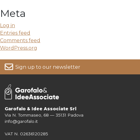
Meta
Log in
Entries feed
Comments feed
WordPress.org
Sign up to our newsletter
Garofalo & Idee Associate Srl
Via N. Tommaseo, 68 — 35131 Padova
For more information on your data, please consult our
Privacy Policy
info@garofalo.it
VAT N. 02636120285