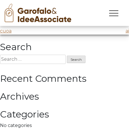
marina
Skip
to
Workshop
@Marina Militare
content
Post
cuoa
ai
navigation
Search
Search
for:
Recent Comments
Archives
Categories
No categories