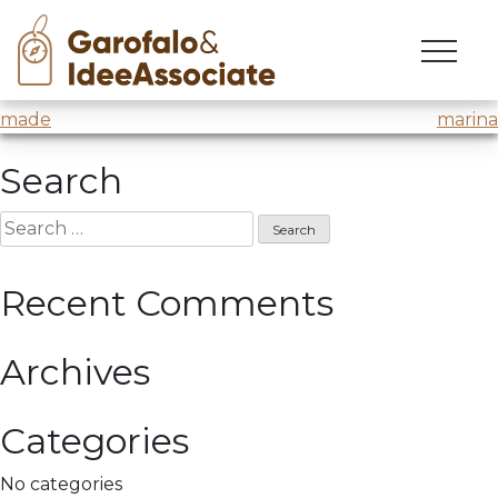
made
Skip
to
Master Made
@H-Farm
content
Post
made
marina
navigation
Search
Search
for:
Recent Comments
Archives
Categories
No categories