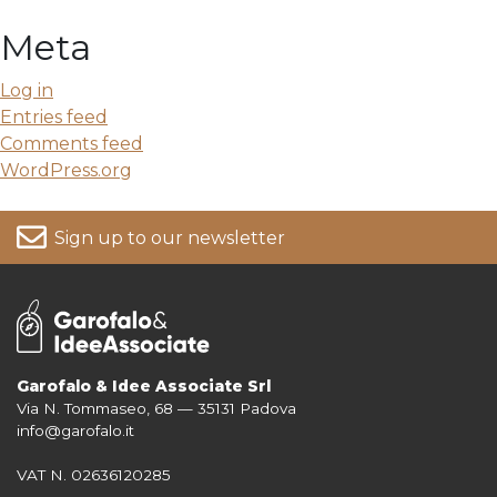
Meta
Log in
Entries feed
Comments feed
WordPress.org
Sign up to our newsletter
Garofalo & Idee Associate Srl
Via N. Tommaseo, 68 — 35131 Padova
For more information on your data, please consult our
Privacy Policy
info@garofalo.it
VAT N. 02636120285