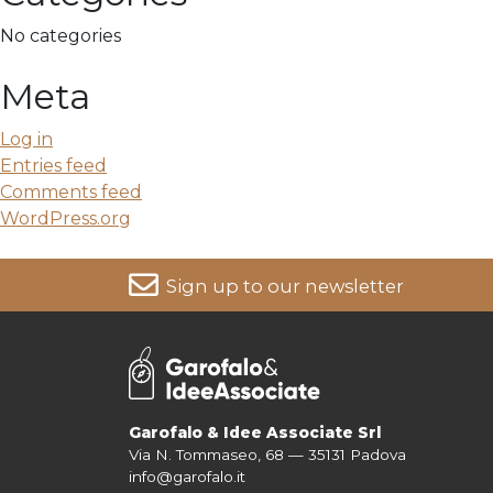
No categories
Meta
Log in
Entries feed
Comments feed
WordPress.org
Sign up to our newsletter
For more information on your data, please consult our
Pri
Garofalo & Idee Associate Srl
Via N. Tommaseo, 68 — 35131 Padova
info@garofalo.it