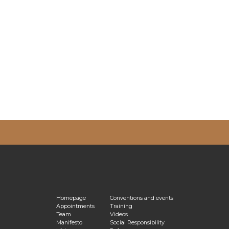
vacy Policy
Homepage
Conventions and events
Appointments
Training
Team
Videos
Manifesto
Social Responsibility