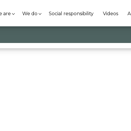
 are
We do
Social responsibility
Videos
A
’imprenditoria