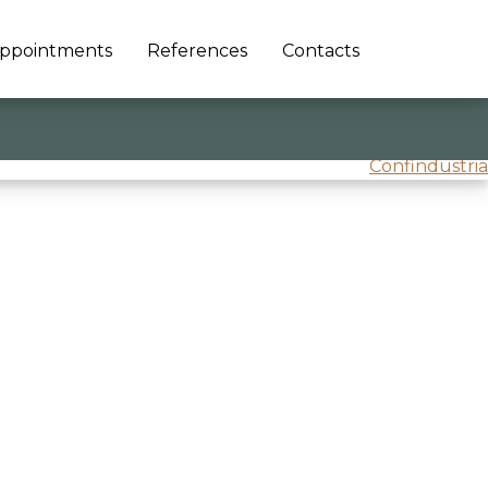
ppointments
References
Contacts
Confindustria