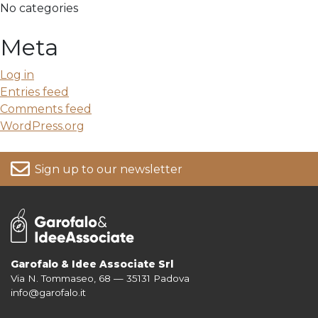
No categories
Meta
Log in
Entries feed
Comments feed
WordPress.org
Sign up to our newsletter
Garofalo & Idee Associate Srl
Via N. Tommaseo, 68 — 35131 Padova
For more information on your data, please consult our
Privacy Policy
info@garofalo.it