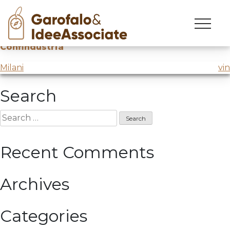
luiss
Skip
to
Innovation session
@Luiss
for
National
content
Confindustria
Post
Milani
vin
navigation
Search
Search
for:
Recent Comments
Archives
Categories