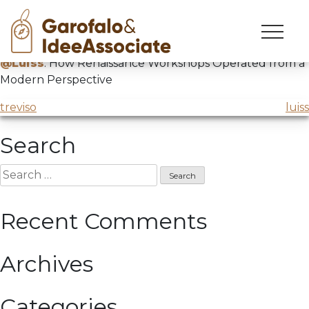
luiss
Skip
to
Presentation by
@ACEA Roma
in collaboration with
content
@Luiss
: How Renaissance Workshops Operated from a
Modern Perspective
Post
treviso
luiss
navigation
Search
Search
for:
Recent Comments
Archives
Categories