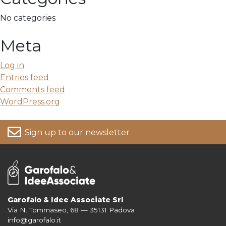
No categories
Meta
Log in
Entries feed
Comments feed
WordPress.org
Sign up to our newsletter
Garofalo & Idee Associate Srl
Via N. Tommaseo, 68 — 35131 Padova
For more information on your data, please consult our
Privacy Policy
info@garofalo.it