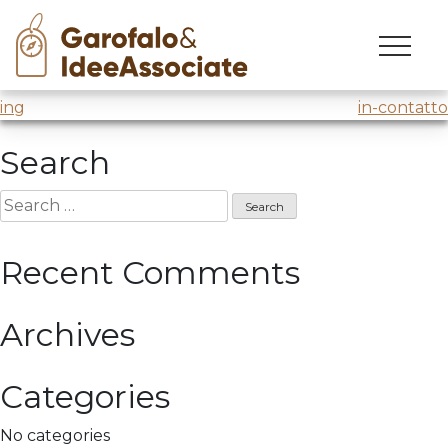
luiss
Skip
to
Innovation Lab
@Luiss Business School
content
Post
ing
in-contatto
navigation
Search
Search
for:
Recent Comments
Archives
Categories
No categories