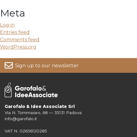
Meta
Log in
Entries feed
Comments feed
WordPress.org
Sign up to our newsletter
Garofalo & Idee Associate Srl
Via N. Tommaseo, 68 — 35131 Padova
For more information on your data, please consult our
Privacy Policy
info@garofalo.it
VAT N. 02636120285