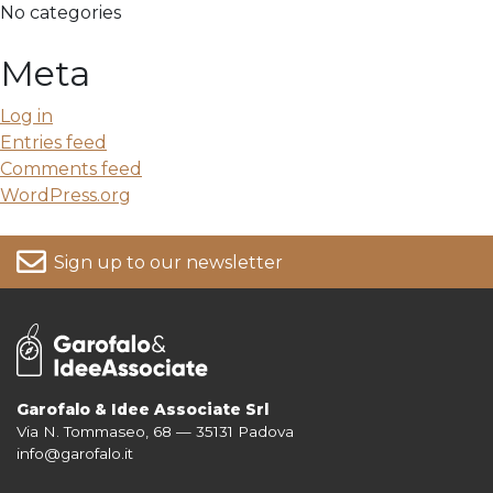
No categories
Meta
Log in
Entries feed
Comments feed
WordPress.org
Sign up to our newsletter
Garofalo & Idee Associate Srl
Via N. Tommaseo, 68 — 35131 Padova
For more information on your data, please consult our
Privacy Policy
info@garofalo.it