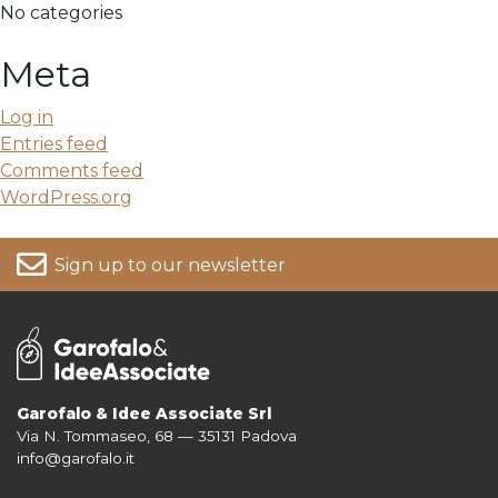
No categories
Meta
Log in
Entries feed
Comments feed
WordPress.org
Sign up to our newsletter
Garofalo & Idee Associate Srl
Via N. Tommaseo, 68 — 35131 Padova
For more information on your data, please consult our
Privacy Policy
info@garofalo.it