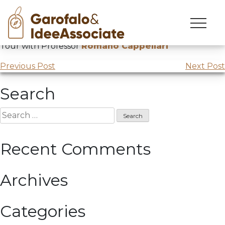
Japan
Skip
to
CUOA
Master Brand Ambassador Japan
Study
content
Tour with Professor
Romano Cappellari
Post
Previous Post
Next Post
navigation
Search
Search
for:
Recent Comments
Archives
Categories