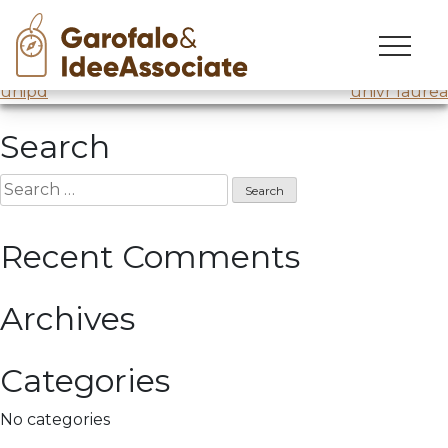
intellera 15
Skip
to
Intellera @Comune di Milano
/ Lesson 15
Post
content
unipd
univr laurea
navigation
Search
Search
for:
Recent Comments
Archives
Categories
No categories