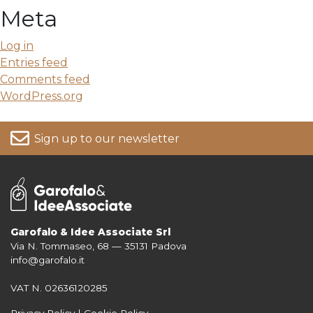
Meta
Log in
Entries feed
Comments feed
WordPress.org
Sign up to our newsletter
Garofalo & Idee Associate Srl
Via N. Tommaseo, 68 — 35131 Padova
For more information on your data, please consult our
Privacy Policy
info@garofalo.it
VAT N. 02636120285