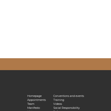
vacy Policy
Homepage
Conventions and events
Appointments
Training
Team
Videos
Manifesto
Social Responsibility