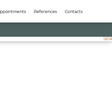
ppointments
References
Contacts
lana