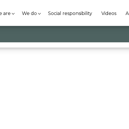
 are
We do
Social responsibility
Videos
A