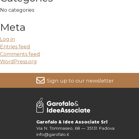
No categories
Meta
Log in
Entries feed
Comments feed
WordPress.org
Sign up to our newsletter
For more information on your data, please consult our
Pri
Garofalo & Idee Associate Srl
Via N. Tommaseo, 68 — 35131 Padova
info@garofalo.it