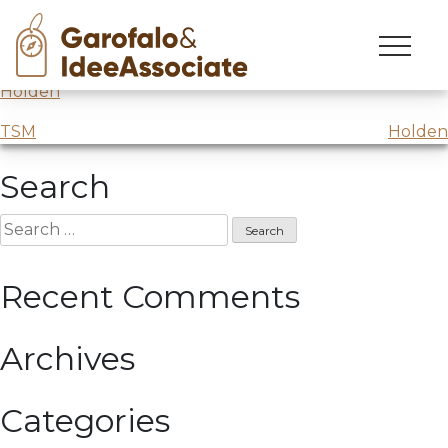
Holden
Skip
to
Mind Opening
lesson,
Story Design
college @
Scuola
content
Holden
Post
TSM
Holden
navigation
Search
Search
for:
Recent Comments
Archives
Categories