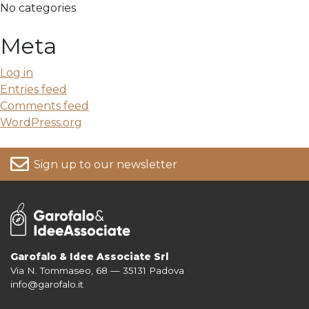
No categories
Meta
Log in
Entries feed
Comments feed
WordPress.org
Sign up to our newsletter
Garofalo & Idee Associate Srl
Via N. Tommaseo, 68 — 35131 Padova
For more information on your data, please consult our
Privacy Policy
info@garofalo.it