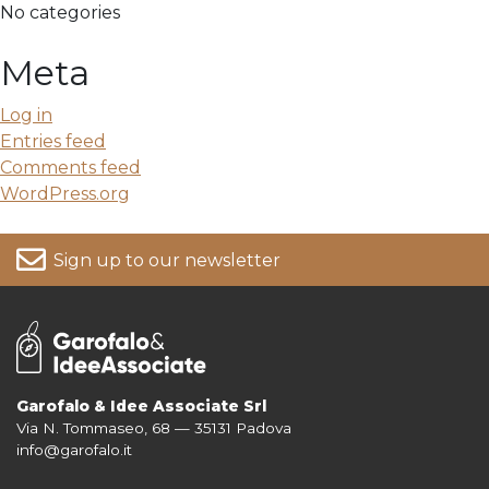
No categories
Meta
Log in
Entries feed
Comments feed
WordPress.org
Sign up to our newsletter
Garofalo & Idee Associate Srl
Via N. Tommaseo, 68 — 35131 Padova
For more information on your data, please consult our
Privacy Policy
info@garofalo.it