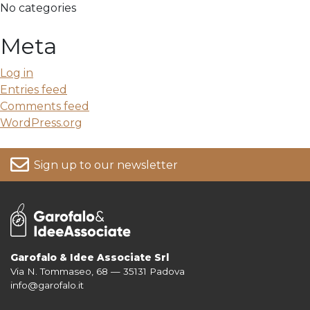
No categories
Meta
Log in
Entries feed
Comments feed
WordPress.org
Sign up to our newsletter
Garofalo & Idee Associate Srl
Via N. Tommaseo, 68 — 35131 Padova
For more information on your data, please consult our
Privacy Policy
info@garofalo.it