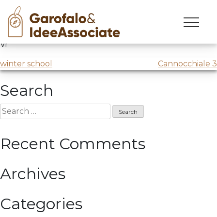
esami vr 2
Skip
to
Marketing innovation
exam session #2 @Università di
content
Vr
Post
winter school
Cannocchiale 3
navigation
Search
Search
for:
Recent Comments
Archives
Categories